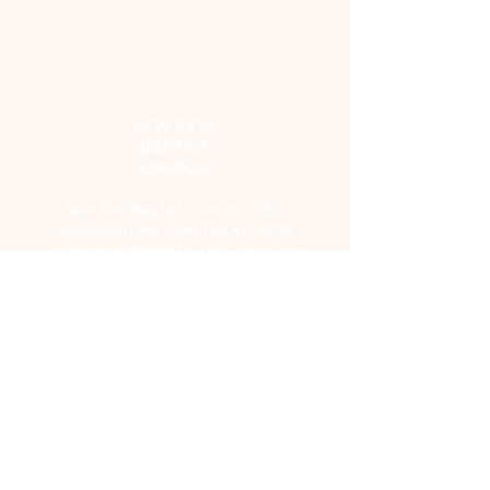
NEW ZION
BAPTIST
CHURCH
New Zion Baptist Church - 2900
Wadesboro Rd S, Benton, KY 42025
|
newzion@wk.net
| Tel:
(270)-437-
4654
©2024 by NEW ZION BAPTIST
CHURCH. Powered and secured by
Wix