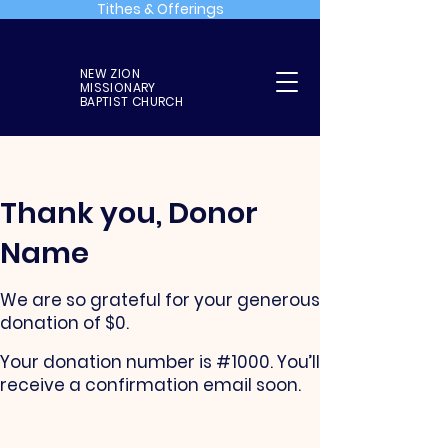
Tithes & Offerings
NEW ZION
MISSIONARY
BAPTIST CHURCH
Thank you, Donor
Name
We are so grateful for your generous
donation of $0.
Your donation number is #1000. You’ll
receive a confirmation email soon.