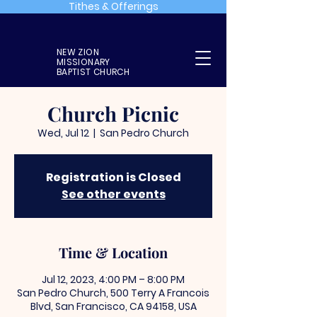
Tithes & Offerings
NEW ZION
MISSIONARY
BAPTIST CHURCH
Church Picnic
Wed, Jul 12
  |  
San Pedro Church
Registration is Closed
See other events
Time & Location
Jul 12, 2023, 4:00 PM – 8:00 PM
San Pedro Church, 500 Terry A Francois
Blvd, San Francisco, CA 94158, USA