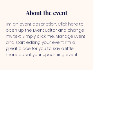
About the event
I’m an event description. Click here to 
open up the Event Editor and change 
my text. Simply click me, Manage Event 
and start editing your event. I’m a 
great place for you to say a little 
more about your upcoming event.
NEW ZION
BAPTIST
CHURCH
New Zion Baptist Church - 2900
Wadesboro Rd S, Benton, KY 42025