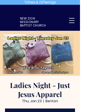
Tithes & Offerings
NEW ZION
MISSIONARY
BAPTIST CHURCH
Ladies Night - Just
Jesus Apparel
Thu, Jan 23
  |  
Benton