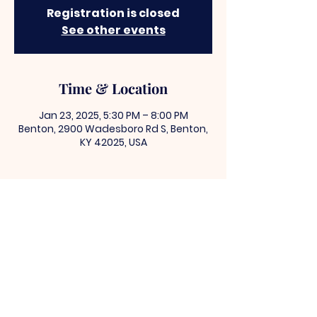
Registration is closed
See other events
Time & Location
Jan 23, 2025, 5:30 PM – 8:00 PM
Benton, 2900 Wadesboro Rd S, Benton,
KY 42025, USA
NEW ZION
BAPTIST
CHURCH
New Zion Baptist Church - 2900
Wadesboro Rd S, Benton, KY 42025