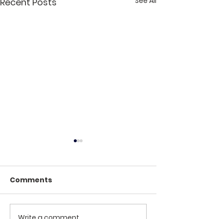
See All
Recent Posts
Comments
Winter Jam 2025
Write a comment...