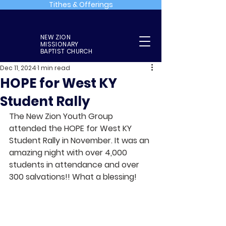
Tithes & Offerings
NEW ZION
MISSIONARY
BAPTIST CHURCH
Dec 11, 2024
1 min read
HOPE for West KY
Student Rally
The New Zion Youth Group 
attended the HOPE for West KY 
Student Rally in November. It was an 
amazing night with over 4,000 
students in attendance and over 
300 salvations!! What a blessing!